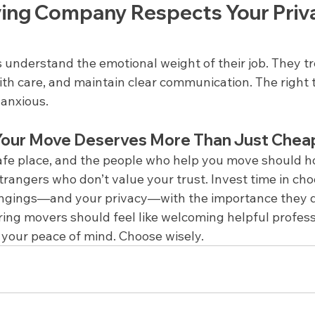
ng Company Respects Your Priva
 understand the emotional weight of their job. They t
ith care, and maintain clear communication. The right 
 anxious.
 Your Move Deserves More Than Just Chea
afe place, and the people who help you move should ho
trangers who don’t value your trust. Invest time in ch
ongings—and your privacy—with the importance they 
ing movers should feel like welcoming helpful professi
ng your peace of mind. Choose wisely.