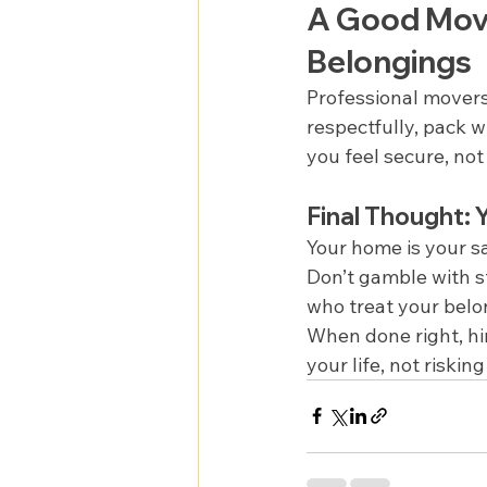
A Good Movi
Belongings
Professional movers
respectfully, pack w
you feel secure, not
Final Thought:
Your home is your s
Don’t gamble with s
who treat your bel
When done right, hir
your life, not riski