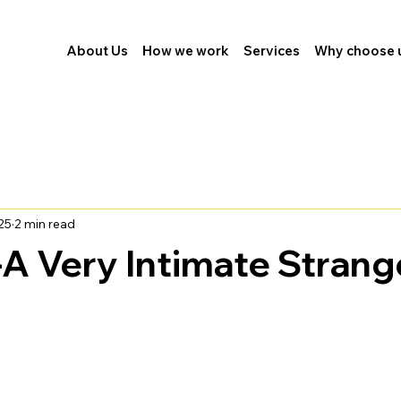
About Us
How we work
Services
Why choose 
25
2 min read
A Very Intimate Strang