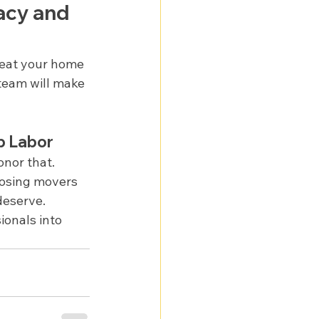
cy and 
reat your home 
team will make 
p Labor
nor that. 
oosing movers 
deserve.
onals into 