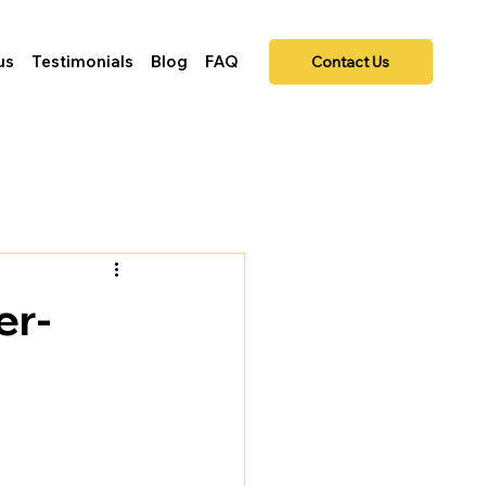
us
Testimonials
Blog
FAQ
Contact Us
er-