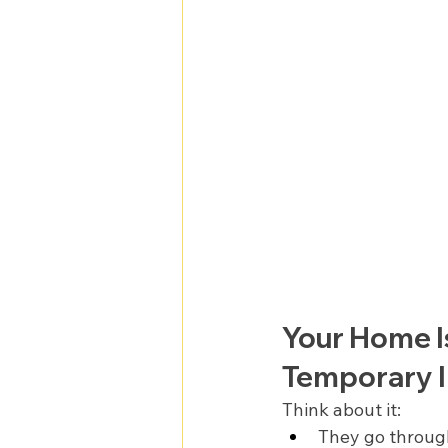
Your Home I
Temporary I
Think about it:
They go throug