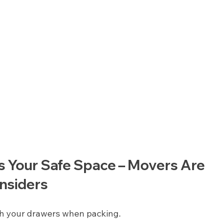
s Your Safe Space – Movers Are 
nsiders
h your drawers when packing.