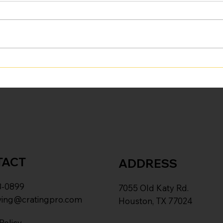
Beyond the Box: Why
"Las
Hiring Professional Movers
Dist
Is an Investment in Your
Smoo
Most Valuable Asset—
Time
TACT
ADDRESS
8-0899
7055 Old Katy Rd.
ing@cratingpro.com
Houston, TX 77024
Policy