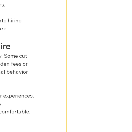
ms.
to hiring 
are.
ire
y. Some cut 
dden fees or 
nal behavior 
r experiences.
y.
 comfortable.