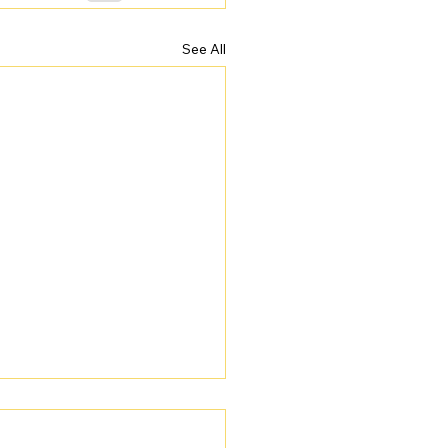
See All