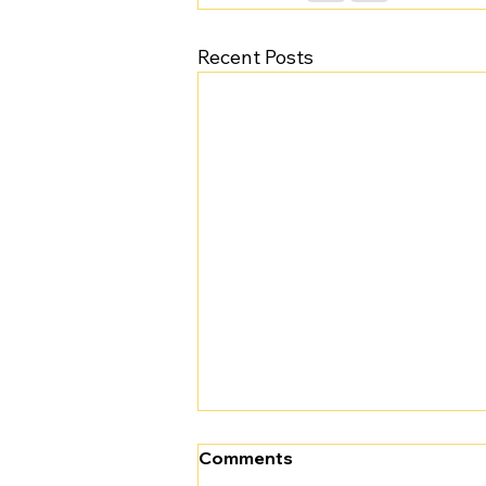
Recent Posts
Comments