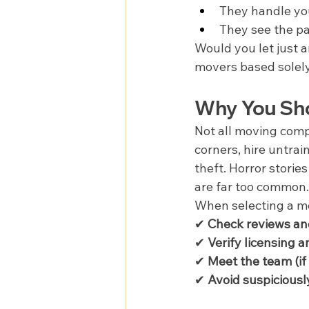
They handle you
They see the pa
Would you let just a
movers based solely
Why You Sh
Not all moving comp
corners, hire untrai
theft. Horror storie
are far too common.
When selecting a mo
✔ 
Check reviews an
✔ 
Verify licensing 
✔ 
Meet the team (if
✔ 
Avoid suspiciousl